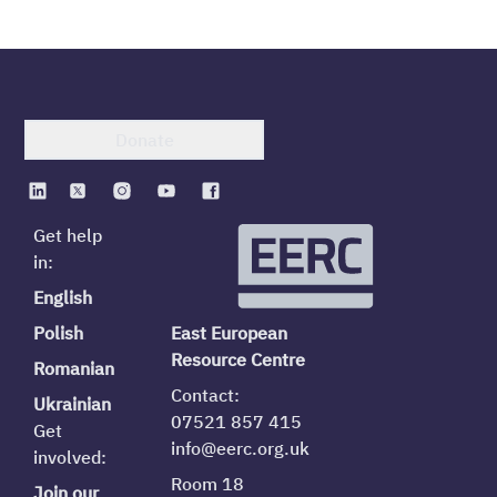
Donate
Get help
in:
English
Polish
East European
Resource Centre
Romanian
Contact:
Ukrainian
07521 857 415
Get
info@eerc.org.uk
involved:
Room 18
Join our