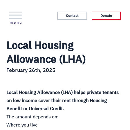
Contact
Donate
menu
Local Housing
Allowance (LHA)
February 26th, 2025
Local Housing Allowance (LHA) helps private tenants
on low income cover their rent through Housing
Benefit or Universal Credit.
The amount depends on:
Where you live