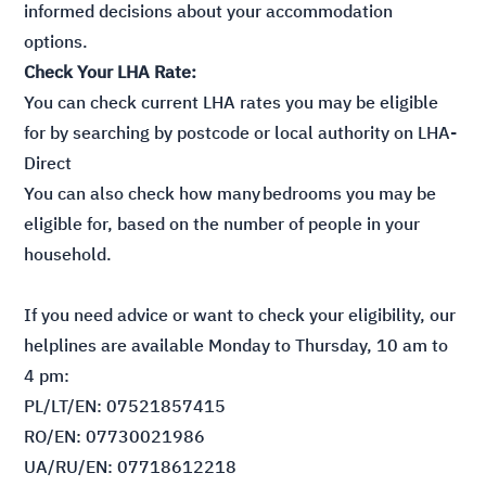
informed decisions about your accommodation
options.
Check Your LHA Rate:
You can check current LHA rates you may be eligible
for by searching by postcode or local authority on
LHA-
Direct
You can also check how many
bedrooms you may be
eligible for
, based on the number of people in your
household.
If you need advice or want to check your eligibility, our
helplines are available Monday to Thursday, 10 am to
4 pm:
PL/LT/EN: 07521857415
RO/EN: 07730021986
UA/RU/EN: 07718612218