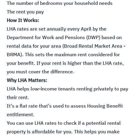
The number of bedrooms your household needs
The rent you pay
How It Works:
LHA rates are set annually every April by the
Department for Work and Pensions (DWP) based on
rental data for your area (Broad Rental Market Area -
BRMA). This sets the maximum rent considered for
your benefit. If your rent is higher than the LHA rate,
you must cover the difference.
Why LHA Matters:
LHA helps low-income tenants renting privately to pay
their rent.
It’s a flat rate that’s used to assess Housing Benefit
entitlement.
You can use LHA rates to check if a potential rental
property is affordable for you. This helps you make