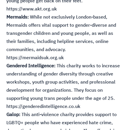
young people get back on their feet.
https://www.akt.org.uk
Mermaids:
While not exclusively London-based,
Mermaids offers vital support to gender-diverse and
transgender children and young people, as well as
their families, including helpline services, online
communities, and advocacy.
https://mermaidsuk.org.uk
Gendered Intelligence:
This charity works to increase
understanding of gender diversity through creative
workshops, youth group activities, and professional
development for organizations. They focus on
supporting young trans people under the age of 25.
https://genderedintelligence.co.uk
Galop:
This anti-violence charity provides support to
LGBTQ+ people who have experienced hate crime,