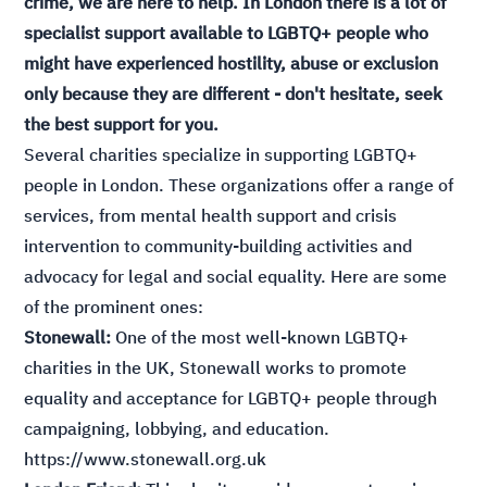
crime, we are here to help. In London there is a lot of
specialist support available to LGBTQ+ people who
might have experienced hostility, abuse or exclusion
only because they are different - don't hesitate, seek
the best support for you.
Several charities specialize in supporting LGBTQ+
people in London. These organizations offer a range of
services, from mental health support and crisis
intervention to community-building activities and
advocacy for legal and social equality. Here are some
of the prominent ones:
Stonewall:
One of the most well-known LGBTQ+
charities in the UK, Stonewall works to promote
equality and acceptance for LGBTQ+ people through
campaigning, lobbying, and education.
https://www.stonewall.org.uk