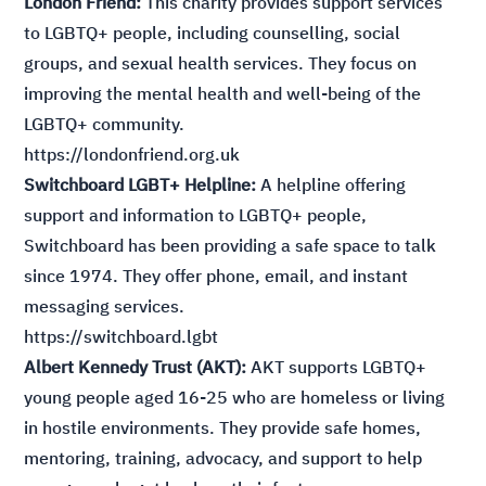
London Friend:
This charity provides support services
to LGBTQ+ people, including counselling, social
groups, and sexual health services. They focus on
improving the mental health and well-being of the
LGBTQ+ community.
https://londonfriend.org.uk
Switchboard LGBT+ Helpline:
A helpline offering
support and information to LGBTQ+ people,
Switchboard has been providing a safe space to talk
since 1974. They offer phone, email, and instant
messaging services.
https://switchboard.lgbt
Albert Kennedy Trust (AKT):
AKT supports LGBTQ+
young people aged 16-25 who are homeless or living
in hostile environments. They provide safe homes,
mentoring, training, advocacy, and support to help