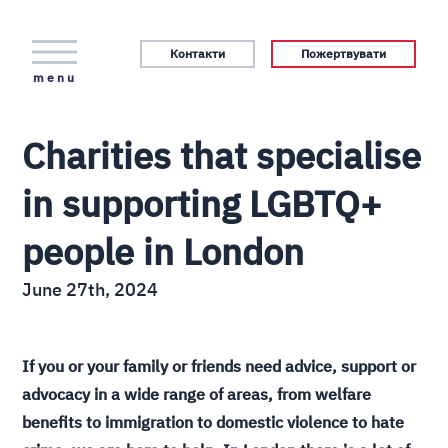
Контакти
Пожертвувати
menu
Charities that specialise
in supporting LGBTQ+
people in London
June 27th, 2024
If you or your family or friends need advice, support or
advocacy in a wide range of areas, from welfare
benefits to immigration to domestic violence to hate