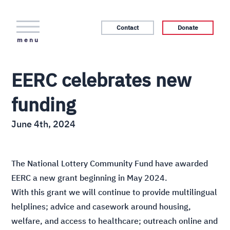
Contact
Donate
menu
EERC celebrates new
funding
June 4th, 2024
The National Lottery Community Fund have awarded
EERC a new grant beginning in May 2024.
With this grant we will continue to provide multilingual
helplines; advice and casework around housing,
welfare, and access to healthcare; outreach online and