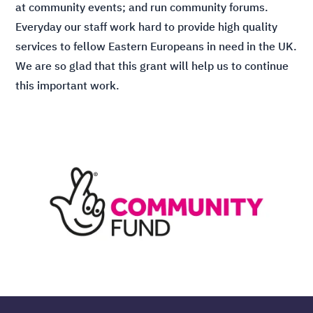
at community events; and run community forums.
Everyday our staff work hard to provide high quality
services to fellow Eastern Europeans in need in the UK.
We are so glad that this grant will help us to continue
this important work.