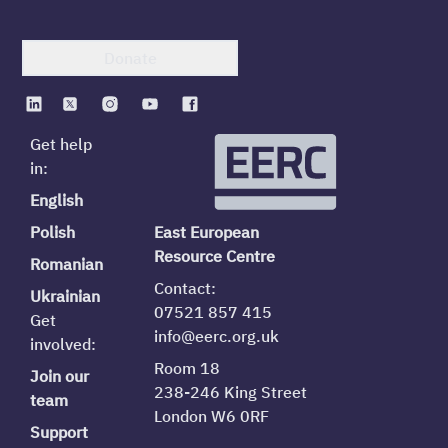
Donate
Get help
in:
English
Polish
East European
Resource Centre
Romanian
Contact:
Ukrainian
07521 857 415
Get
info@eerc.org.uk
involved:
Room 18
Join our
238-246 King Street
team
London W6 0RF
Support